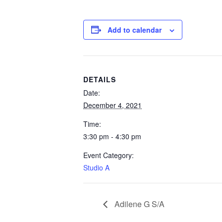
Add to calendar
DETAILS
Date:
December 4, 2021
Time:
3:30 pm - 4:30 pm
Event Category:
Studio A
Adilene G S/A