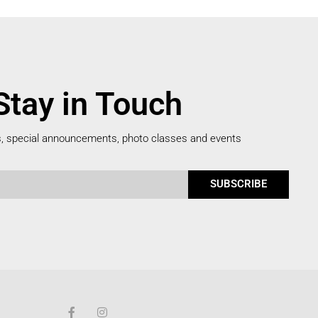
Stay in Touch
s, special announcements, photo classes and events
SUBSCRIBE