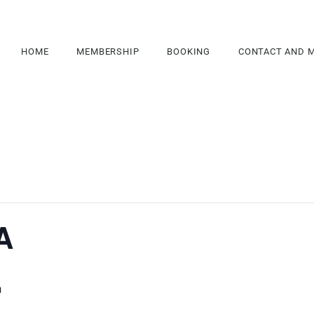
HOME
MEMBERSHIP
BOOKING
CONTACT AND 
A
m