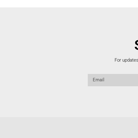
For update