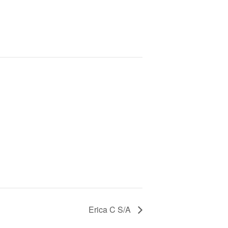
Erica C S/A