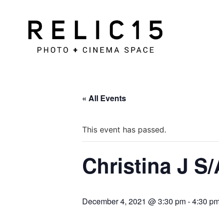
« All Events
This event has passed.
Christina J S/
December 4, 2021 @ 3:30 pm
-
4:30 p