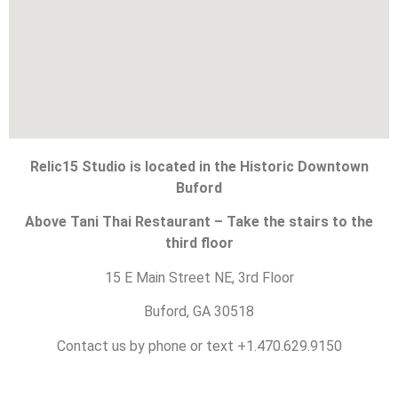
Relic15 Studio is located in the Historic Downtown
Buford
Above Tani Thai Restaurant – Take the stairs to the
third floor
15 E Main Street NE, 3rd Floor
Buford, GA 30518
Contact us by phone or text +1.470.629.9150